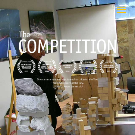
FILM
CAST
TEAM
PUBLIC SCREENINGS
REVIEWS
EXTRA
PRESS
CONTACT