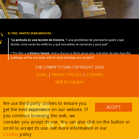
BUY
<
>
THE COMPETITION COPYRIGHT 2026
LEGAL
|
PRIVACY POLICY
|
COOKIES
WEB BY VALBHY
SUBSCRIBE TO OUR MAILING LIST
We use third-party cookies to ensure you
ACCEPT
get the best experience on our website. If
you continue browsing the web, we
consider you accept its use. You can also click on the button or
scroll to accept its use. Get more information in our
Cookies
policy