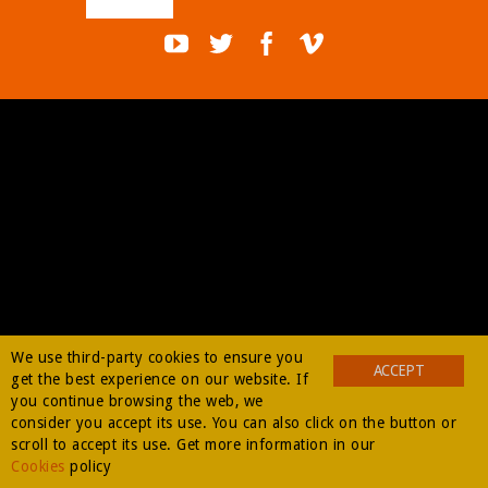
BUY
We use third-party cookies to ensure you
ACCEPT
get the best experience on our website. If
you continue browsing the web, we
consider you accept its use. You can also click on the button or
scroll to accept its use. Get more information in our
Cookies
policy