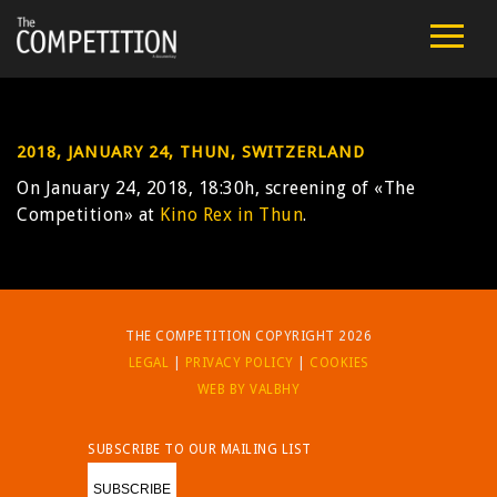
FILM
CAST
2018, JANUARY 24, THUN, SWITZERLAND
TEAM
On January 24, 2018, 18:30h, screening of «The
Competition» at
Kino Rex in Thun
.
PUBLIC SCREENINGS
REVIEWS
THE COMPETITION COPYRIGHT 2026
EXTRA
LEGAL
|
PRIVACY POLICY
|
COOKIES
WEB BY VALBHY
PRESS
SUBSCRIBE TO OUR MAILING LIST
CONTACT