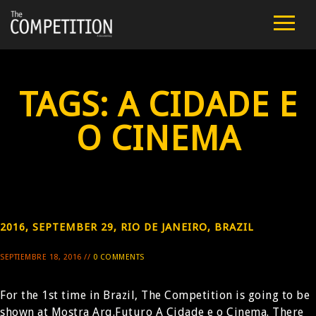
FILM
CAST
TAGS:
A CIDADE E
TEAM
O CINEMA
PUBLIC SCREENINGS
REVIEWS
2016, SEPTEMBER 29, RIO DE JANEIRO, BRAZIL
EXTRA
SEPTIEMBRE 18, 2016 //
0 COMMENTS
PRESS
For the 1st time in Brazil, The Competition is going to be
CONTACT
shown at Mostra Arq.Futuro A Cidade e o Cinema. There