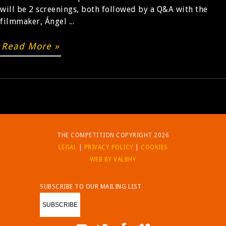
will be 2 screenings, both followed by a Q&A with the
filmmaker, Ángel ...
BUY
Read More »
THE COMPETITION COPYRIGHT 2026
LEGAL
|
PRIVACY POLICY
|
COOKIES
WEB BY VALBHY
SUBSCRIBE TO OUR MAILING LIST