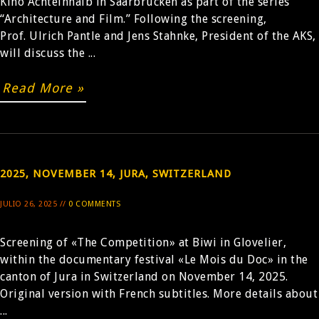
Kino Achteinhalb in Saarbrücken as part of the series
“Architecture and Film.” Following the screening,
Prof. Ulrich Pantle and Jens Stahnke, President of the AKS,
will discuss the ...
Read More »
2025, NOVEMBER 14, JURA, SWITZERLAND
JULIO 26, 2025 //
0 COMMENTS
Screening of «The Competition» at Biwi in Glovelier,
within the documentary festival «Le Mois du Doc» in the
canton of Jura in Switzerland on November 14, 2025.
Original version with French subtitles. More details about
...