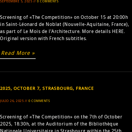
SEPTIEMBRE 5, 2025 //
0 COMMENTS
Screening of «The Competition» on October 15 at 20:00h
in Saint-Léonard de Noblat (Nouvelle-Aquitaine, France),
as part of Le Mois de l’Architecture. More details HERE.
Original version with French subtitles.
Read More »
2025, OCTOBER 7, STRASBOURG, FRANCE
JULIO 26, 2025 //
0 COMMENTS
Screening of «The Competition» on the 7th of October
2025, 18:30h, at the Auditorium of the Bibliothèque
Nationale Universitaire in Strasbourg within the 25th