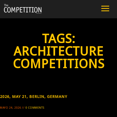
FILM
CAST
TAGS:
TEAM
ARCHITECTURE
PUBLIC SCREENINGS
COMPETITIONS
REVIEWS
EXTRA
2026, MAY 21, BERLIN, GERMANY
PRESS
MAYO 24, 2026 //
0 COMMENTS
CONTACT