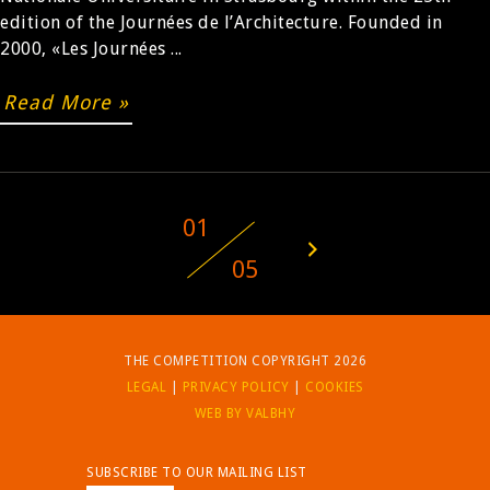
edition of the Journées de l’Architecture. Founded in
2000, «Les Journées ...
Read More »
01
05
THE COMPETITION COPYRIGHT 2026
LEGAL
|
PRIVACY POLICY
|
COOKIES
WEB BY VALBHY
SUBSCRIBE TO OUR MAILING LIST