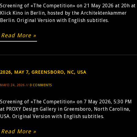
Screening of «The Competition» on 21 May 2026 at 20h at
Klick Kino in Berlin, hosted by the Architektenkammer
BUY
Berlin. Original Version with English subtitles.
Read More »
2026, MAY 7, GREENSBORO, NC, USA
MAYO 24, 2026 //
0 COMMENTS
Screening of «The Competition» on 7 May 2026, 5:30 PM
at PROXY Design Gallery in Greensboro, North Carolina,
USA. Original Version with English subtitles.
Read More »