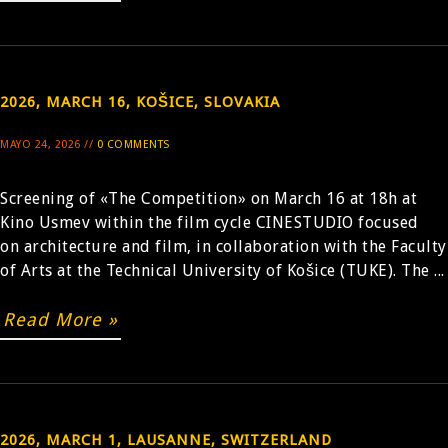
2026, MARCH 16, KOŠICE, SLOVAKIA
MAYO 24, 2026 //
0 COMMENTS
Screening of «The Competition» on March 16 at 18h at
Kino Usmev within the film cycle CINESTUDIO focused
on architecture and film, in collaboration with the Faculty
of Arts at the Technical University of Košice (TUKE). The ...
Read More »
2026, MARCH 1, LAUSANNE, SWITZERLAND