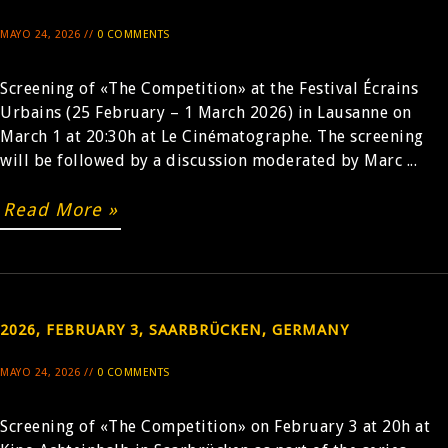
MAYO 24, 2026 //
0 COMMENTS
Screening of «The Competition» at the Festival Écrains
Urbains (25 February – 1 March 2026) in Lausanne on
March 1 at 20:30h at Le Cinématographe. The screening
will be followed by a discussion moderated by Marc ...
Read More »
2026, FEBRUARY 3, SAARBRÜCKEN, GERMANY
MAYO 24, 2026 //
0 COMMENTS
Screening of «The Competition» on February 3 at 20h at