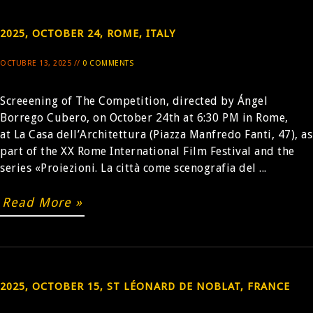
2025, OCTOBER 24, ROME, ITALY
OCTUBRE 13, 2025 //
0 COMMENTS
Screeening of The Competition, directed by Ángel
Borrego Cubero, on October 24th at 6:30 PM in Rome,
at La Casa dell’Architettura (Piazza Manfredo Fanti, 47), as
part of the XX Rome International Film Festival and the
series «Proiezioni. La città come scenografia del ...
Read More »
2025, OCTOBER 15, ST LÉONARD DE NOBLAT, FRANCE