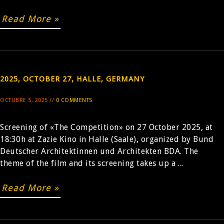
Read More »
2025, OCTOBER 27, HALLE, GERMANY
OCTUBRE 5, 2025 //
0 COMMENTS
Screening of «The Competition» on 27 October 2025, at
18:30h at Zazie Kino in Halle (Saale), organized by Bund
Deutscher Architektinnen und Architekten BDA. The
theme of the film and its screening takes up a ...
Read More »