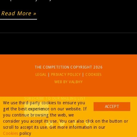
Read More »
BUY
THE COMPETITION COPYRIGHT 2026
LEGAL
|
PRIVACY POLICY
|
COOKIES
WEB BY VALBHY
SUBSCRIBE TO OUR MAILING LIST
We use third-party cookies to ensure you
ACCEPT
get the best experience on our website. If
you continue browsing the web, we
consider you accept its use. You can also click on the button or
scroll to accept its use. Get more information in our
Cookies
policy