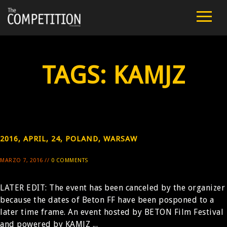
FILM
CAST
TAGS:
KAMJZ
TEAM
PUBLIC SCREENINGS
REVIEWS
2016, APRIL, 24, POLAND, WARSAW
MARZO 7, 2016 //
0 COMMENTS
EXTRA
LATER EDIT: The event has been canceled by the organizer
PRESS
because the dates of Beton FF have been posponed to a
later time frame. An event hosted by BETON Film Festival
CONTACT
and powered by KAMJZ ...