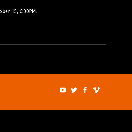
ober 15, 6:30PM.
BUY