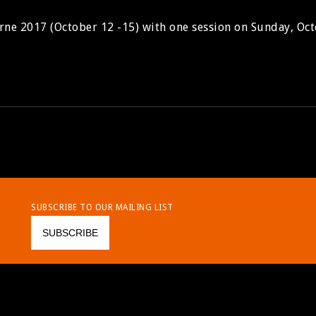
rne 2017 (October 12 -15) with one session on Sunday, Oct
SUBSCRIBE TO OUR MAILING LIST