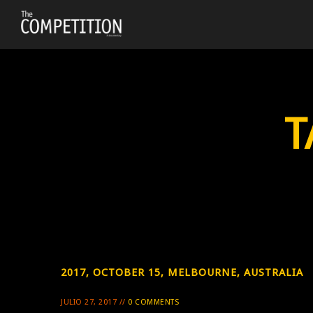
T
2017, OCTOBER 15, MELBOURNE, AUSTRALIA
JULIO 27, 2017 //
0 COMMENTS