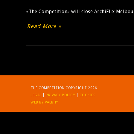
«The Competition» will close ArchiFlix Melbou
Read More »
THE COMPETITION COPYRIGHT 2026
LEGAL
|
PRIVACY POLICY
|
COOKIES
WEB BY VALBHY