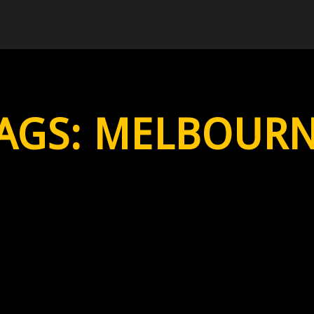
AGS:
MELBOUR