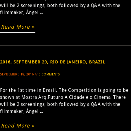
will be 2 screenings, both followed by a Q&A with the
filmmaker, Ángel ...
BUY
Read More »
2016, SEPTEMBER 29, RIO DE JANEIRO, BRAZIL
SEPTIEMBRE 18, 2016 //
0 COMMENTS
For the 1st time in Brazil, The Competition is going to be
shown at Mostra Arq.Futuro A Cidade e o Cinema. There
will be 2 screenings, both followed by a Q&A with the
filmmaker, Ángel ...
Read More »