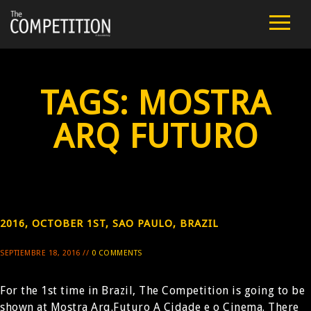
FILM
CAST
TAGS:
MOSTRA
TEAM
ARQ FUTURO
PUBLIC SCREENINGS
REVIEWS
2016, OCTOBER 1ST, SAO PAULO, BRAZIL
EXTRA
SEPTIEMBRE 18, 2016 //
0 COMMENTS
PRESS
For the 1st time in Brazil, The Competition is going to be
CONTACT
shown at Mostra Arq.Futuro A Cidade e o Cinema. There